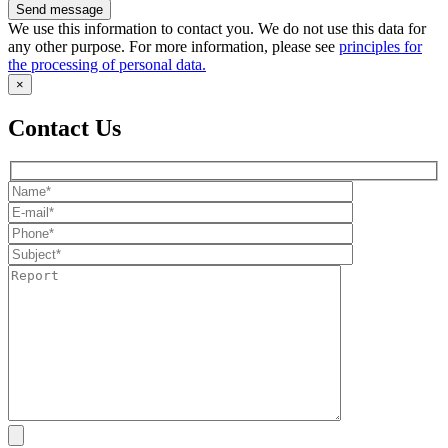
We use this information to contact you. We do not use this data for
any other purpose. For more information, please see
principles for
the processing of personal data.
×
Contact Us