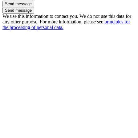
Send message
We use this information to contact you. We do not use this data for
any other purpose. For more information, please see
principles for
the processing of personal data.