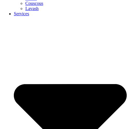
Couscous
Lavash
Services