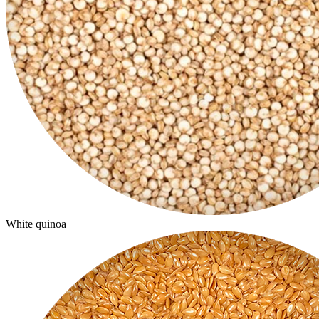
White quinoa