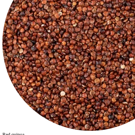
Red quinoa