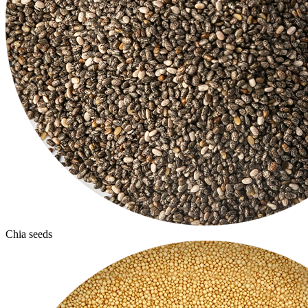
Chia seeds