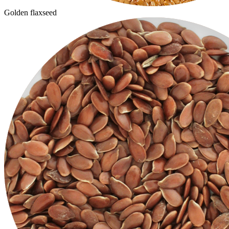
Golden flaxseed