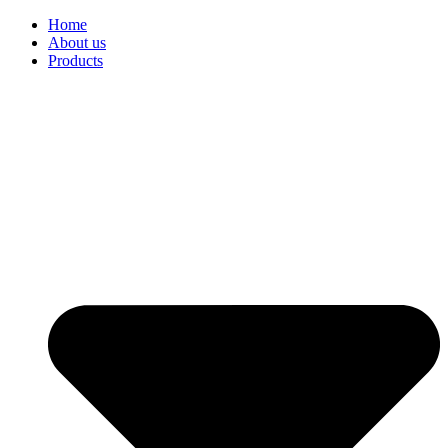
Home
About us
Products