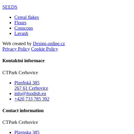
SEEDS
Cereal flakes
Flours
Couscous
Lavash
Web created by
Design-online.cz
Privacy Policy
Cookie Policy
Kontaktní informace
CTPark Cerhovice
Plzeňská 385
267 61 Cerhovice
info@foodish.eu
+420 733 785 392
Contact information
CTPark Cerhovice
Plzenska 385