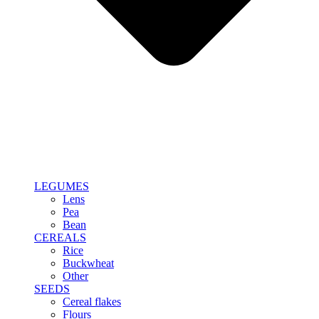
LEGUMES
Lens
Pea
Bean
CEREALS
Rice
Buckwheat
Other
SEEDS
Cereal flakes
Flours