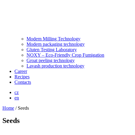
Modern Milling Technology
Modern packaging technology
Gluten Testing Laboratory
NOXY – Eco-Friendly Crop Fumigation
Groat peeling technology
Lavash production technology
Career
Recipes
Contacts
cz
en
Home
/
Seeds
Seeds