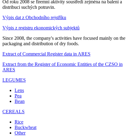
Od roku 2008 se firemní aktivity soustředí zejména na balení a
distribuci suchých potravin.
Výpis dat z Obchodního rejstříku
Výpis z registru ekonomických subjektů
Since 2008, the company's activities have focused mainly on the
packaging and distribution of dry foods.
Extract of Commercial Register data in ARES
Extract from the Register of Economic Entities of the CZSO in
ARES
LEGUMES
Lens
Pea
Bean
CEREALS
Rice
Buckwheat
Other