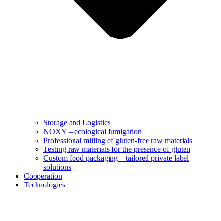
Storage and Logistics
NOXY – ecological fumigation
Professional milling of gluten-free raw materials
Testing raw materials for the presence of gluten
Custom food packaging – tailored private label
solutions
Cooperation
Technologies