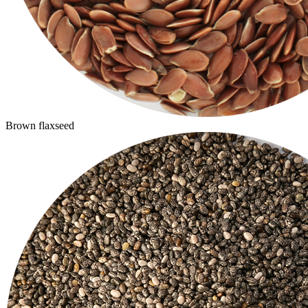
Brown flaxseed