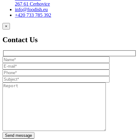
267 61 Cerhovice
info@foodish.eu
+420 733 785 392
×
Contact Us
Send message