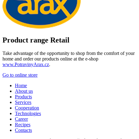
Product range Retail
Take advantage of the opportunity to shop from the comfort of your
home and order our products online at the e-shop
www.PotravinyArax.cz
.
Go to online store
Home
About us
Products
Services
Cooperation
Technologies
Career
Recipes
Contacts