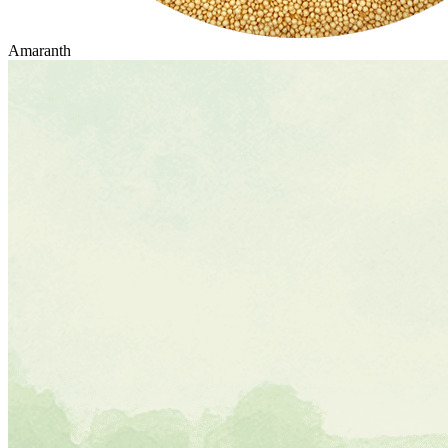
Amaranth