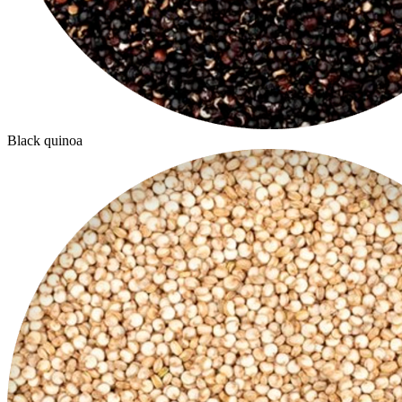
Black quinoa