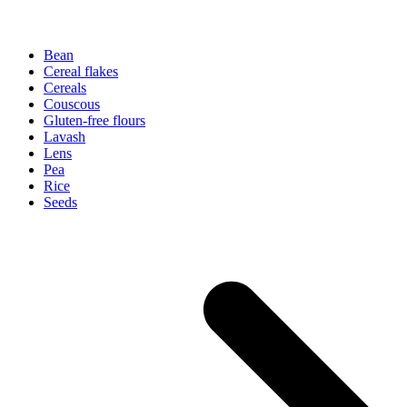
Bean
Cereal flakes
Cereals
Couscous
Gluten-free flours
Lavash
Lens
Pea
Rice
Seeds