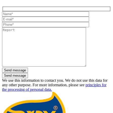
Send message
We use this information to contact you. We do not use this data for
any other purpose. For more information, please see
principles for
the processing of personal data.