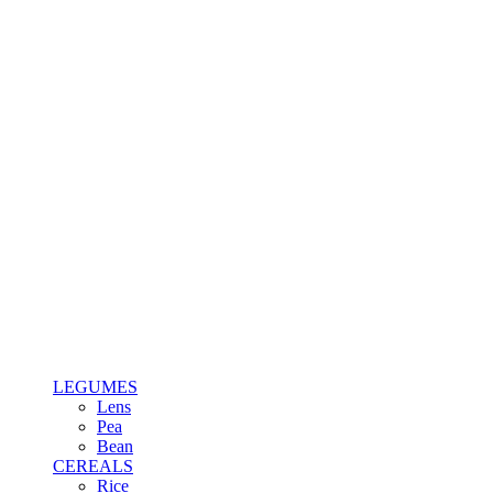
LEGUMES
Lens
Pea
Bean
CEREALS
Rice