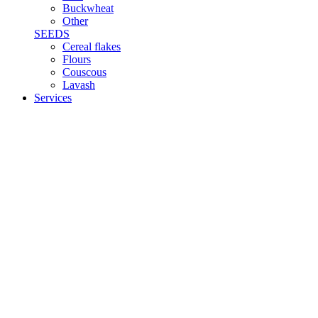
Buckwheat
Other
SEEDS
Cereal flakes
Flours
Couscous
Lavash
Services