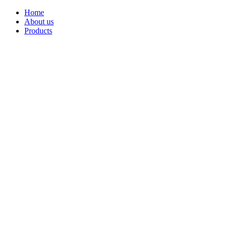
Home
About us
Products