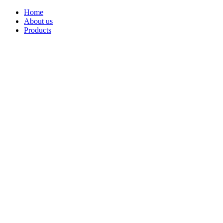
Home
About us
Products