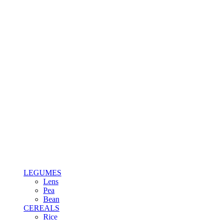
LEGUMES
Lens
Pea
Bean
CEREALS
Rice