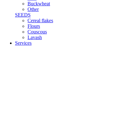
Buckwheat
Other
SEEDS
Cereal flakes
Flours
Couscous
Lavash
Services