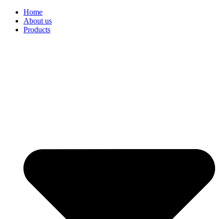
Home
About us
Products