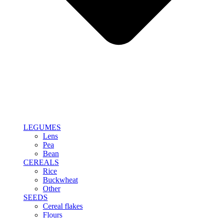
LEGUMES
Lens
Pea
Bean
CEREALS
Rice
Buckwheat
Other
SEEDS
Cereal flakes
Flours