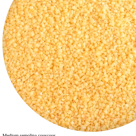
Medium semolina couscous