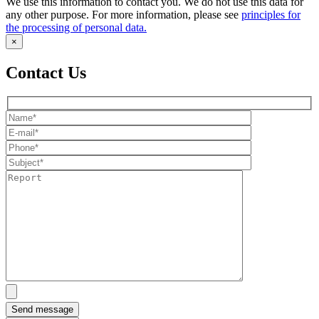
We use this information to contact you. We do not use this data for
any other purpose. For more information, please see
principles for
the processing of personal data.
×
Contact Us
Send message