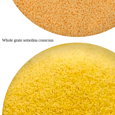
Whole grain semolina couscous