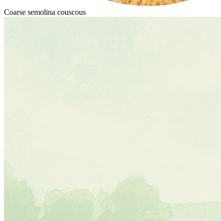
Coarse semolina couscous