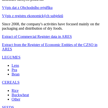
Výpis dat z Obchodního rejstříku
Výpis z registru ekonomických subjektů
Since 2008, the company's activities have focused mainly on the
packaging and distribution of dry foods.
Extract of Commercial Register data in ARES
Extract from the Register of Economic Entities of the CZSO in
ARES
LEGUMES
Lens
Pea
Bean
CEREALS
Rice
Buckwheat
Other
SEEDS