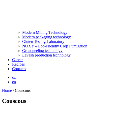
Modern Milling Technology
Modern packaging technology
Gluten Testing Laboratory
NOXY – Eco-Friendly Crop Fumigation
Groat peeling technology
Lavash production technology
Career
Recipes
Contacts
cz
en
Home
/
Couscous
Couscous