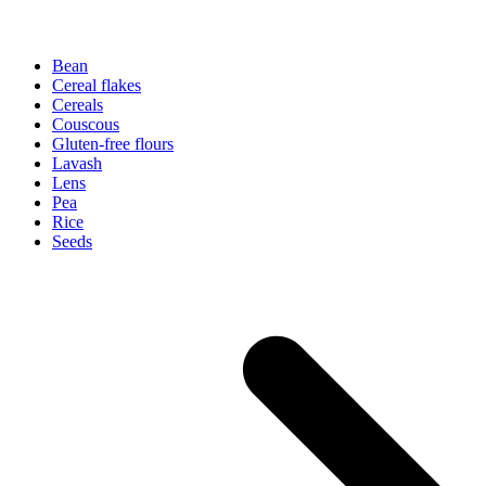
Bean
Cereal flakes
Cereals
Couscous
Gluten-free flours
Lavash
Lens
Pea
Rice
Seeds