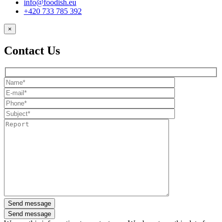
info@foodish.eu
+420 733 785 392
×
Contact Us
Send message