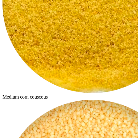
Medium corn couscous