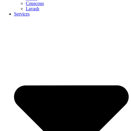
Couscous
Lavash
Services