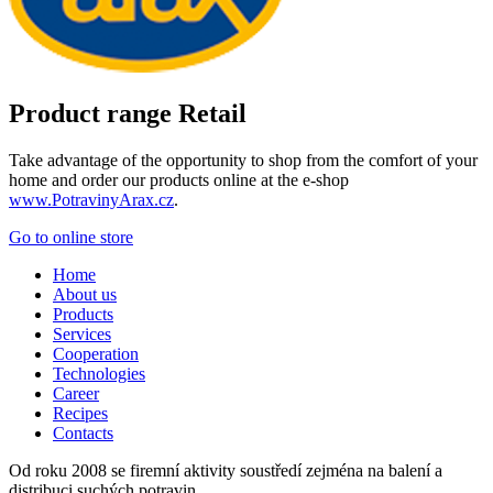
Product range Retail
Take advantage of the opportunity to shop from the comfort of your
home and order our products online at the e-shop
www.PotravinyArax.cz
.
Go to online store
Home
About us
Products
Services
Cooperation
Technologies
Career
Recipes
Contacts
Od roku 2008 se firemní aktivity soustředí zejména na balení a
distribuci suchých potravin.