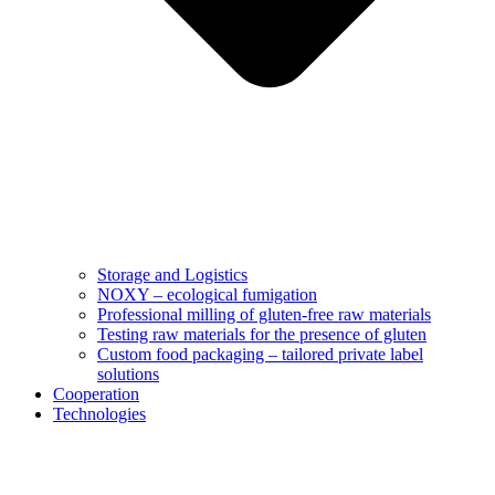
Storage and Logistics
NOXY – ecological fumigation
Professional milling of gluten-free raw materials
Testing raw materials for the presence of gluten
Custom food packaging – tailored private label
solutions
Cooperation
Technologies