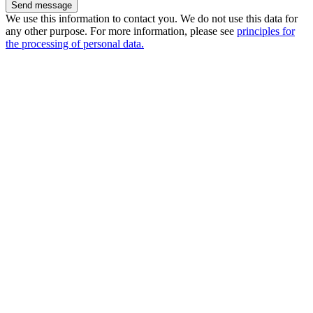
We use this information to contact you. We do not use this data for
any other purpose. For more information, please see
principles for
the processing of personal data.