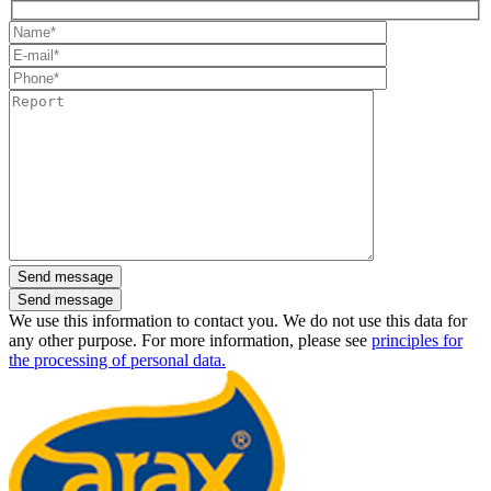
Send message
We use this information to contact you. We do not use this data for
any other purpose. For more information, please see
principles for
the processing of personal data.