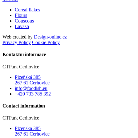
Cereal flakes
Flours
Couscous
Lavash
Web created by
Design-online.cz
Privacy Policy
Cookie Policy
Kontaktní informace
CTPark Cerhovice
Plzeňská 385
267 61 Cerhovice
info@foodish.eu
+420 733 785 392
Contact information
CTPark Cerhovice
Plzenska 385
267 61 Cerhovice